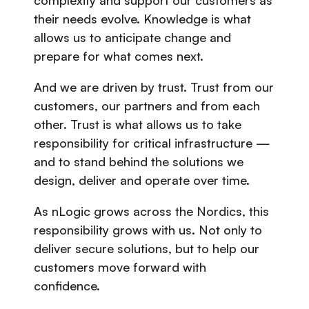
complexity and support our customers as
their needs evolve. Knowledge is what
allows us to anticipate change and
prepare for what comes next.
And we are driven by trust. Trust from our
customers, our partners and from each
other. Trust is what allows us to take
responsibility for critical infrastructure —
and to stand behind the solutions we
design, deliver and operate over time.
As nLogic grows across the Nordics, this
responsibility grows with us. Not only to
deliver secure solutions, but to help our
customers move forward with
confidence.