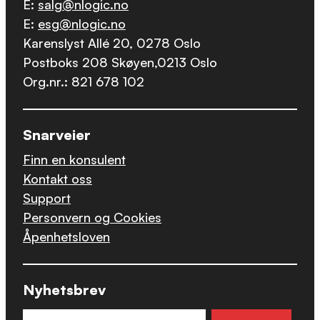
E:
salg@nlogic.no
E:
esg@nlogic.no
Karenslyst Allé 20, 0278 Oslo
Postboks 208 Skøyen,0213 Oslo
Org.nr.: 821 678 102
Snarveier
Finn en konsulent
Kontakt oss
Support
Personvern og Cookies
Åpenhetsloven
Nyhetsbrev