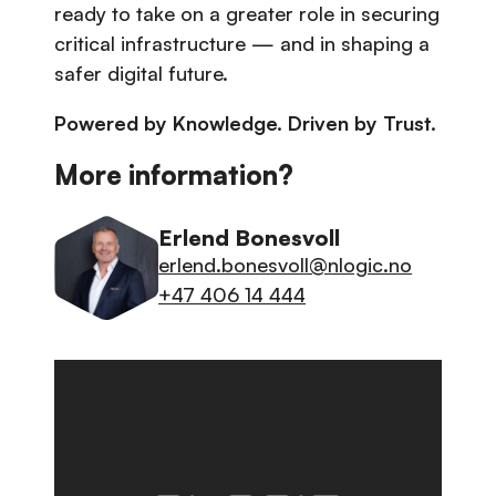
ready to take on a greater role in securing
critical infrastructure — and in shaping a
safer digital future.
Powered by Knowledge. Driven by Trust.
More information?
Erlend Bonesvoll
erlend.bonesvoll@nlogic.no
+47 406 14 444