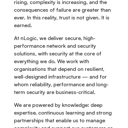
rising, complexity is increasing, and the
consequences of failure are greater than
ever. In this reality, trust is not given. It is
earned.
At nLogic, we deliver secure, high-
performance network and security
solutions, with security at the core of
everything we do. We work with
organisations that depend on resilient,
well-designed infrastructure — and for
whom reliability, performance and long-
term security are business-critical.
We are powered by knowledge: deep
expertise, continuous learning and strong
partnerships that enable us to manage