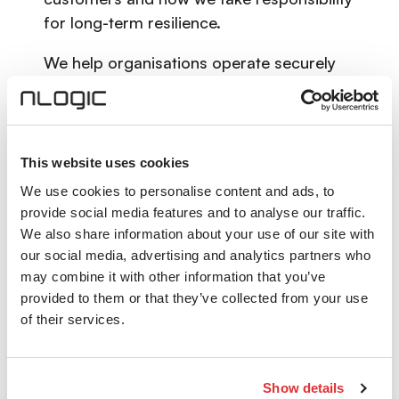
for long-term resilience.
We help organisations operate securely
today, scale with confidence and evolve in
a rapidly changing digital landscape —
knowing that their critical infrastructure is
protected.
This website uses cookies
We use cookies to personalise content and ads, to
Powered by Knowledge
.
provide social media features and to analyse our traffic.
We also share information about your use of our site with
Technology alone does not create
our social media, advertising and analytics partners who
confidence. Knowledge does.
may combine it with other information that you’ve
provided to them or that they’ve collected from your use
Being powered by knowledge means
of their services.
combining deep technical expertise with
experience, curiosity and ambition. It
means continuously learning, sharing
Show details