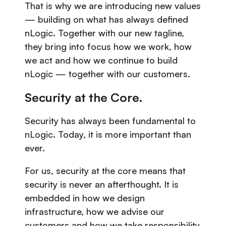
That is why we are introducing new values
— building on what has always defined
nLogic. Together with our new tagline,
they bring into focus how we work, how
we act and how we continue to build
nLogic — together with our customers.
Security at the Core
.
Security has always been fundamental to
nLogic. Today, it is more important than
ever.
For us, security at the core means that
security is never an afterthought. It is
embedded in how we design
infrastructure, how we advise our
customers and how we take responsibility