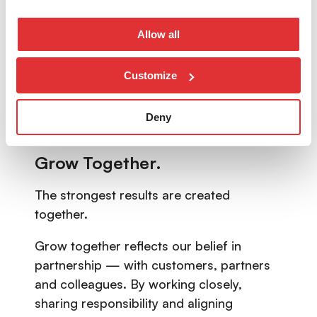
insight and working closely with strong
partners — so we can turn complexity
Allow all
into something manageable and
meaningful.
Customize
Through knowledge, we help transform
infrastructure and security into real
Deny
advantages for our customers.
Grow Together
.
The strongest results are created
together.
Grow together reflects our belief in
partnership — with customers, partners
and colleagues. By working closely,
sharing responsibility and aligning