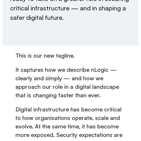
critical infrastructure — and in shaping a
safer digital future.
This is our new tagline.
It captures how we describe nLogic —
clearly and simply — and how we
approach our role in a digital landscape
that is changing faster than ever.
Digital infrastructure has become critical
to how organisations operate, scale and
evolve. At the same time, it has become
more exposed. Security expectations are