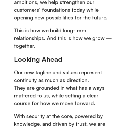
ambitions, we help strengthen our
customers’ foundations today while
opening new possibilities for the future.
This is how we build long-term
relationships. And this is how we grow —
together.
Looking Ahead
Our new tagline and values represent
continuity as much as direction.
They are grounded in what has always
mattered to us, while setting a clear
course for how we move forward.
With security at the core, powered by
knowledge, and driven by trust, we are