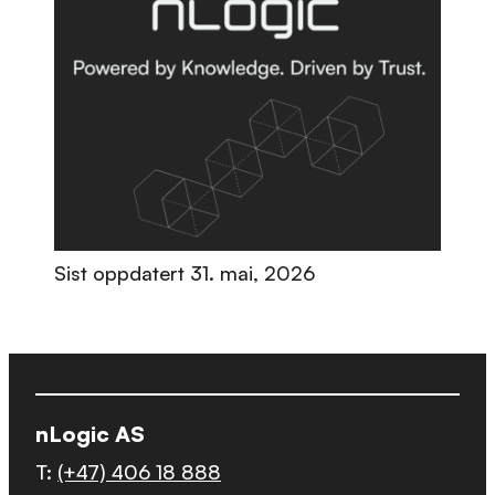
Sist oppdatert
31. mai, 2026
nLogic AS
T:
(+47) 406 18 888