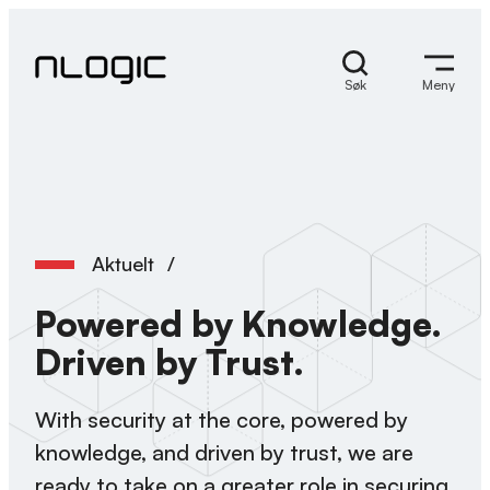
Hopp
til
innhold
Søk
Meny
Aktuelt
/
Powered by Knowledge.
Driven by Trust.
With security at the core, powered by
knowledge, and driven by trust, we are
ready to take on a greater role in securing