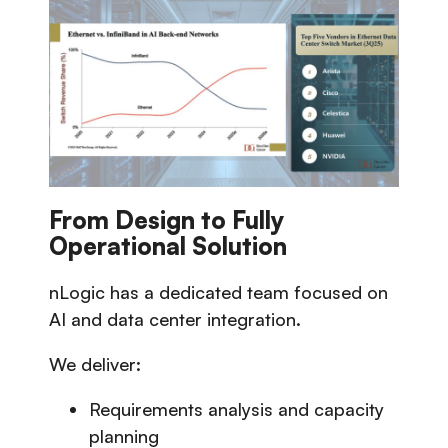
From Design to Fully
Operational Solution
nLogic has a dedicated team focused on
AI and data center integration.
We deliver:
Requirements analysis and capacity
planning