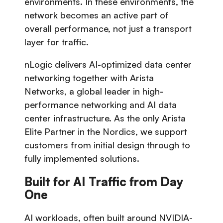
environments. In these environments, the
network becomes an active part of
overall performance, not just a transport
layer for traffic.
nLogic delivers AI-optimized data center
networking together with Arista
Networks, a global leader in high-
performance networking and AI data
center infrastructure. As the only Arista
Elite Partner in the Nordics, we support
customers from initial design through to
fully implemented solutions.
Built for AI Traffic from Day
One
AI workloads, often built around NVIDIA-