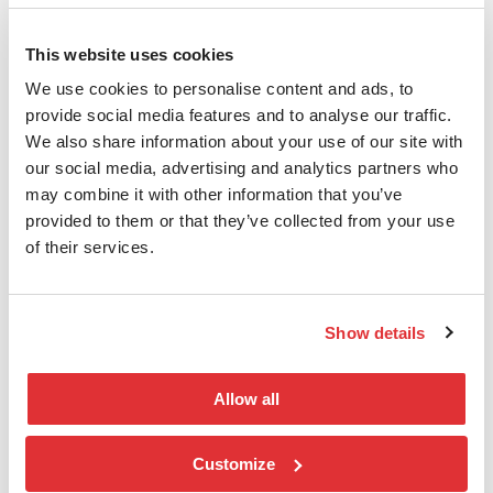
Power and cooling are among the largest
This website uses cookies
cost drivers in modern data centers.
We use cookies to personalise content and ads, to
Arista stands out with an architecture that
provide social media features and to analyse our traffic.
delivers significantly lower power
We also share information about your use of our site with
consumption per unit of capacity
our social media, advertising and analytics partners who
compared to many alternative solutions.
may combine it with other information that you’ve
This reduces operational costs while
provided to them or that they’ve collected from your use
creating a stronger foundation for future
of their services.
scaling.
Full Visibility and Control with
Show details
CloudVision
Allow all
AI environments require control, not just
capacity.
Customize
With Arista CloudVision, you gain: