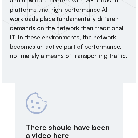
and new data centers with GPU-based
platforms and high-performance AI
workloads place fundamentally different
demands on the network than traditional
IT. In these environments, the network
becomes an active part of performance,
not merely a means of transporting traffic.
There should have been
a video here