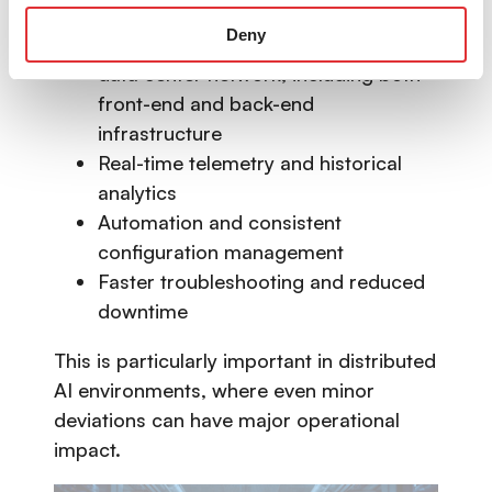
Deny
End-to-end visibility across the entire
data center network, including both
front-end and back-end
infrastructure
Real-time telemetry and historical
analytics
Automation and consistent
configuration management
Faster troubleshooting and reduced
downtime
This is particularly important in distributed
AI environments, where even minor
deviations can have major operational
impact.