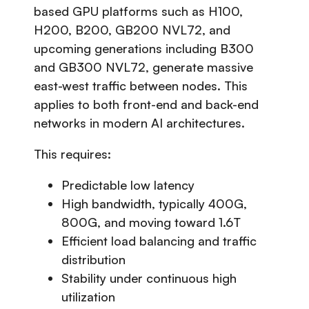
based GPU platforms such as H100,
H200, B200, GB200 NVL72, and
upcoming generations including B300
and GB300 NVL72, generate massive
east-west traffic between nodes. This
applies to both front-end and back-end
networks in modern AI architectures.
This requires:
Predictable low latency
High bandwidth, typically 400G,
800G, and moving toward 1.6T
Efficient load balancing and traffic
distribution
Stability under continuous high
utilization