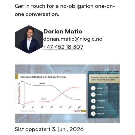
Get in touch for a no-obligation one-on-
one conversation.
Dorian Matic
dorian.matic@nlogic.no
+47 452 18 307
Sist oppdatert
3. juni, 2026