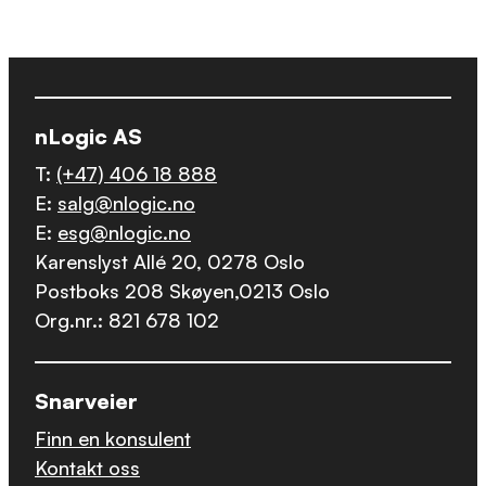
nLogic AS
T:
(+47) 406 18 888
E:
salg@nlogic.no
E:
esg@nlogic.no
Karenslyst Allé 20, 0278 Oslo
Postboks 208 Skøyen,0213 Oslo
Org.nr.: 821 678 102
Snarveier
Finn en konsulent
Kontakt oss