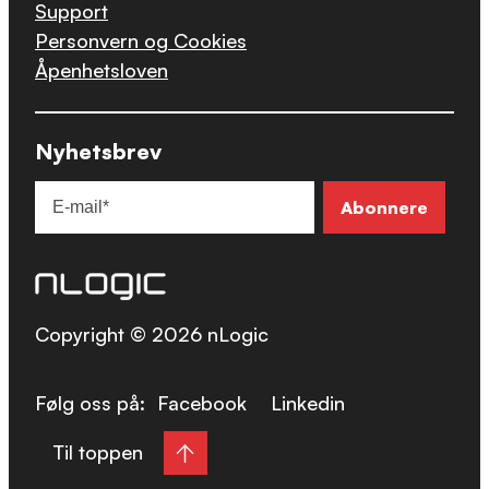
Support
Personvern og Cookies
Åpenhetsloven
Nyhetsbrev
Copyright © 2026 nLogic
Følg oss på:
Facebook
Linkedin
Til toppen