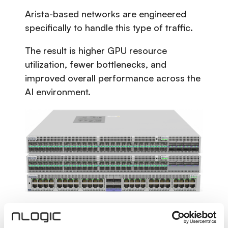
Arista-based networks are engineered
specifically to handle this type of traffic.
The result is higher GPU resource
utilization, fewer bottlenecks, and
improved overall performance across the
AI environment.
Lower Power Consumption,
Higher Efficiency