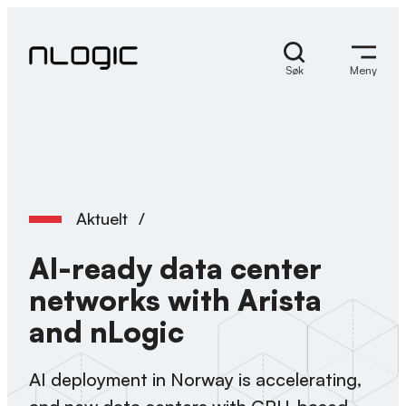
Hopp
til
innhold
Søk
Meny
Aktuelt
/
AI-ready data center
networks with Arista
and nLogic
AI deployment in Norway is accelerating,