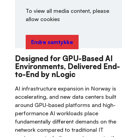
To view all media content, please
allow cookies
Endre samtykke
Designed for GPU-Based AI
Environments, Delivered End-
to-End by nLogic
AI infrastructure expansion in Norway is
accelerating, and new data centers built
around GPU-based platforms and high-
performance AI workloads place
fundamentally different demands on the
network compared to traditional IT