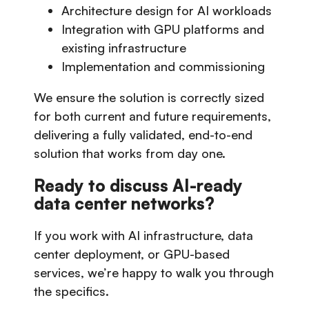
Architecture design for AI workloads
Integration with GPU platforms and
existing infrastructure
Implementation and commissioning
We ensure the solution is correctly sized
for both current and future requirements,
delivering a fully validated, end-to-end
solution that works from day one.
Ready to discuss AI-ready
data center networks?
If you work with AI infrastructure, data
center deployment, or GPU-based
services, we’re happy to walk you through
the specifics.