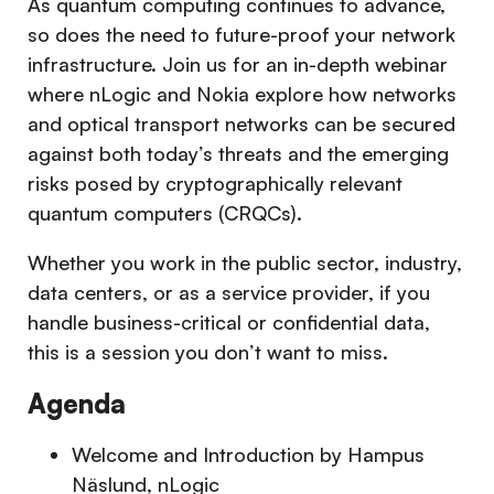
As quantum computing continues to advance,
so does the need to future-proof your network
infrastructure. Join us for an in-depth webinar
where nLogic and Nokia explore how networks
and optical transport networks can be secured
against both today’s threats and the emerging
risks posed by cryptographically relevant
quantum computers (CRQCs).
Whether you work in the public sector, industry,
data centers, or as a service provider, if you
handle business-critical or confidential data,
this is a session you don’t want to miss.
Agenda
Welcome and Introduction by Hampus
Näslund, nLogic