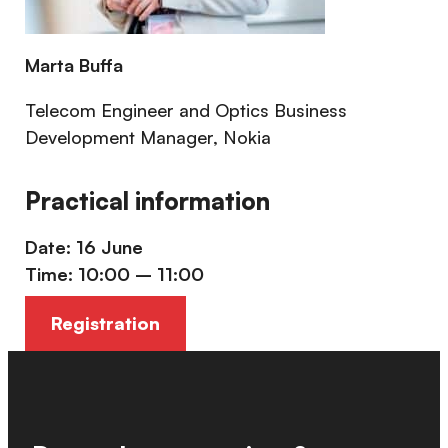
Marta Buffa
Telecom Engineer and Optics Business
Development Manager, Nokia
Practical information
Date: 16 June
Time: 10:00 – 11:00
Registration