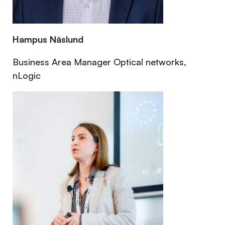
Hampus Näslund
Business Area Manager Optical networks,
nLogic