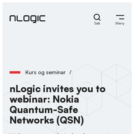
Hopp
til
innhold
Søk
Meny
Kurs og seminar
/
nLogic invites you to
webinar: Nokia
Quantum-Safe
Networks (QSN)