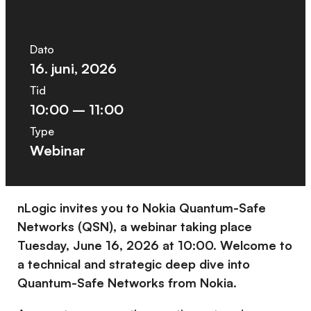
Dato
16. juni, 2026
Tid
10:00 – 11:00
Type
Webinar
nLogic invites you to Nokia Quantum-Safe
Networks (QSN), a webinar taking place
Tuesday, June 16, 2026 at 10:00. Welcome to
a technical and strategic deep dive into
Quantum-Safe Networks from Nokia.