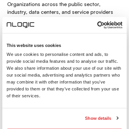
Organizations across the public sector,
industry, data centers, and service providers
manage vast amounts of business-critical and
confidential data. At the same time, the number
of attacks and the complexity of the threat
landscape continue to grow.
This website uses cookies
We use cookies to personalise content and ads, to
The development of practically viable quantum
provide social media features and to analyse our traffic.
computers represents a future and in some
We also share information about your use of our site with
cases already relevant threat to today’s
our social media, advertising and analytics partners who
cryptographic methods. Data intercepted today
may combine it with other information that you’ve
can be stored and decrypted in the future.
provided to them or that they’ve collected from your use
Quantum-safe networks
are designed to:
of their services.
Protect data even in the presence of
powerful quantum computers
Show details
Ensure confidentiality and integrity across