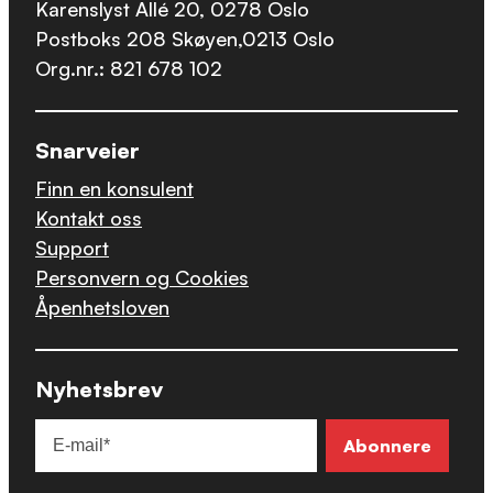
Karenslyst Allé 20, 0278 Oslo
Postboks 208 Skøyen,0213 Oslo
Org.nr.: 821 678 102
Snarveier
Finn en konsulent
Kontakt oss
Support
Personvern og Cookies
Åpenhetsloven
Nyhetsbrev