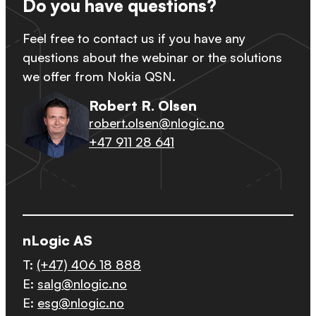
Do you have questions?
Feel free to contact us if you have any
questions about the webinar or the solutions
we offer from Nokia QSN.
Robert R. Olsen
robert.olsen@nlogic.no
+47 911 28 641
nLogic AS
T:
(+47) 406 18 888
E:
salg@nlogic.no
E:
esg@nlogic.no