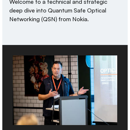
Welcome to a technical and strategic
deep dive into Quantum Safe Optical
Networking (QSN) from Nokia.