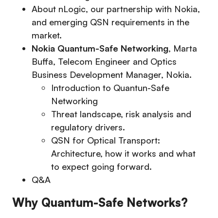
About nLogic, our partnership with Nokia,
and emerging QSN requirements in the
market.
Nokia Quantum-Safe Networking
, Marta
Buffa, Telecom Engineer and Optics
Business Development Manager, Nokia.
Introduction to Quantun-Safe
Networking
Threat landscape, risk analysis and
regulatory drivers.
QSN for Optical Transport:
Architecture, how it works and what
to expect going forward.
Q&A
Why Quantum-Safe Networks?