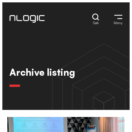
Hopp
til
innhold
Søk
Meny
Archive listing