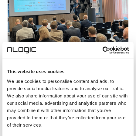
28. april, 2026
This website uses cookies
Telecomworld i Bodø
We use cookies to personalise content and ads, to
TelecomWorld arrangeres i Bodø 28. – 29. april.
provide social media features and to analyse our traffic.
Rundt 300 deltakere fra ledersjiktet i hele verdikjeden
We also share information about your use of our site with
i den norske bredbåndsbransjen er forventet å delta i
our social media, advertising and analytics partners who
Bodø.
may combine it with other information that you’ve
provided to them or that they’ve collected from your use
of their services.