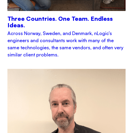
Three Countries. One Team. Endless
Ideas.
Across Norway, Sweden, and Denmark, nLogic’s
engineers and consultants work with many of the
same technologies, the same vendors, and often very
similar client problems.