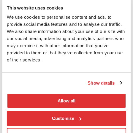
This website uses cookies
We use cookies to personalise content and ads, to
nLogic AS
provide social media features and to analyse our traffic.
We also share information about your use of our site with
T:
(+47) 406 18 888
our social media, advertising and analytics partners who
E:
salg@nlogic.no
may combine it with other information that you’ve
E:
esg@nlogic.no
provided to them or that they’ve collected from your use
Karenslyst Allé 20, 0278 Oslo
of their services.
Postboks 208 Skøyen,0213 Oslo
Org.nr.: 821 678 102
Show details
Snarveier
Allow all
Finn en konsulent
Kontakt oss
Customize
Support
Personvern og Cookies