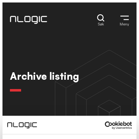
Hopp
til
innhold
Søk
Meny
Archive listing
Ingen resultater.