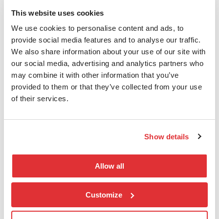
This website uses cookies
We use cookies to personalise content and ads, to
nLogic AS
provide social media features and to analyse our traffic.
We also share information about your use of our site with
T:
(+47) 406 18 888
our social media, advertising and analytics partners who
E:
salg@nlogic.no
may combine it with other information that you’ve
E:
esg@nlogic.no
provided to them or that they’ve collected from your use
Karenslyst Allé 20, 0278 Oslo
of their services.
Postboks 208 Skøyen,0213 Oslo
Org.nr.: 821 678 102
Show details
Snarveier
Allow all
Finn en konsulent
Kontakt oss
Customize
Support
Personvern og Cookies