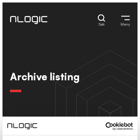
Hopp
til
innhold
Søk
Meny
Archive listing
Ingen resultater.